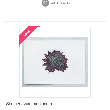
Add to Wishlist
NEW
Sempervivum montanum