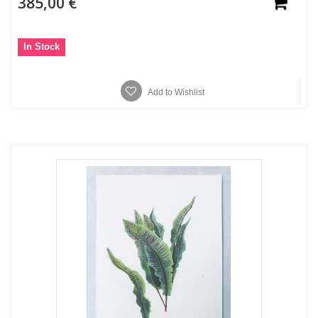
385,00 €
In Stock
Add to Wishlist