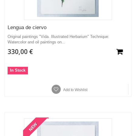
Lengua de ciervo
Original paintings "Vida. Illustrated Herbarium" Technique:
Watercolor and oil paintings on...
330,00 €
In Stock
Add to Wishlist
NEW