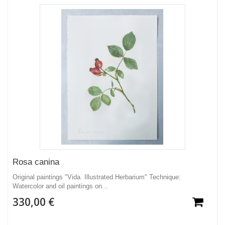
Rosa canina
Original paintings "Vida. Illustrated Herbarium" Technique:
Watercolor and oil paintings on...
330,00 €