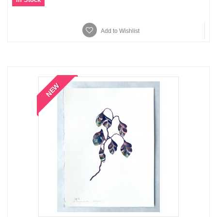
Add to Wishlist
NEW