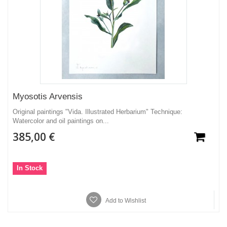
Myosotis Arvensis
Original paintings "Vida. Illustrated Herbarium" Technique:
Watercolor and oil paintings on...
385,00 €
In Stock
Add to Wishlist