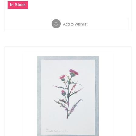
In Stock
Add to Wishlist