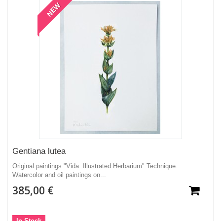
NEW
Gentiana lutea
Original paintings "Vida. Illustrated Herbarium" Technique:
Watercolor and oil paintings on...
385,00 €
In Stock