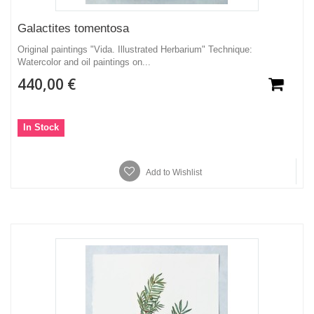
Galactites tomentosa
Original paintings "Vida. Illustrated Herbarium" Technique:
Watercolor and oil paintings on...
440,00 €
In Stock
Add to Wishlist