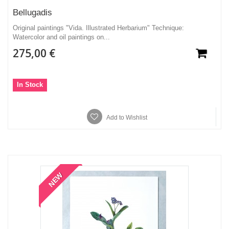
Bellugadis
Original paintings "Vida. Illustrated Herbarium" Technique:
Watercolor and oil paintings on...
275,00 €
In Stock
Add to Wishlist
NEW