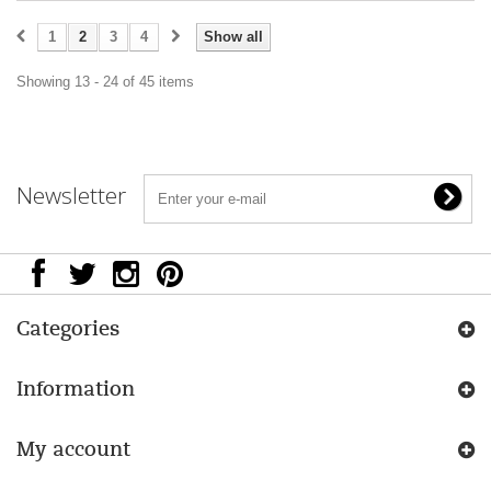
1
2
3
4
Show all
Showing 13 - 24 of 45 items
Newsletter
Categories
Information
My account