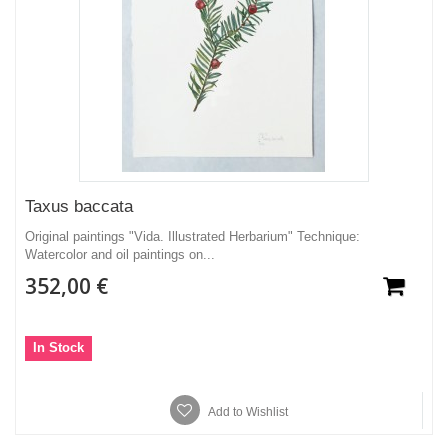
Taxus baccata
Original paintings "Vida. Illustrated Herbarium" Technique:
Watercolor and oil paintings on...
352,00 €
In Stock
Add to Wishlist