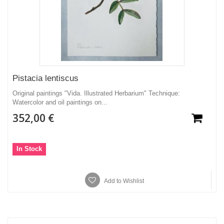
Pistacia lentiscus
Original paintings "Vida. Illustrated Herbarium" Technique:
Watercolor and oil paintings on...
352,00 €
In Stock
Add to Wishlist