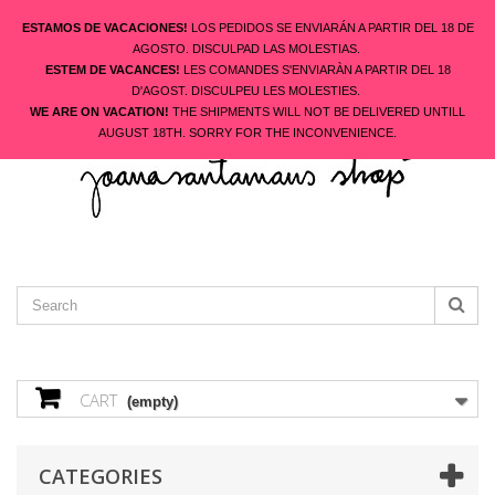
ESTAMOS DE VACACIONES!
LOS PEDIDOS SE ENVIARÁN A PARTIR DEL 18 DE
AGOSTO. DISCULPAD LAS MOLESTIAS.
ESTEM DE VACANCES!
LES COMANDES S'ENVIARÀN A PARTIR DEL 18
ENGLISH
D'AGOST. DISCULPEU LES MOLESTIES.
CONTACT US
SIGN IN
WE ARE ON VACATION!
THE SHIPMENTS WILL NOT BE DELIVERED UNTILL
AUGUST 18TH. SORRY FOR THE INCONVENIENCE.
CART
(empty)
CATEGORIES