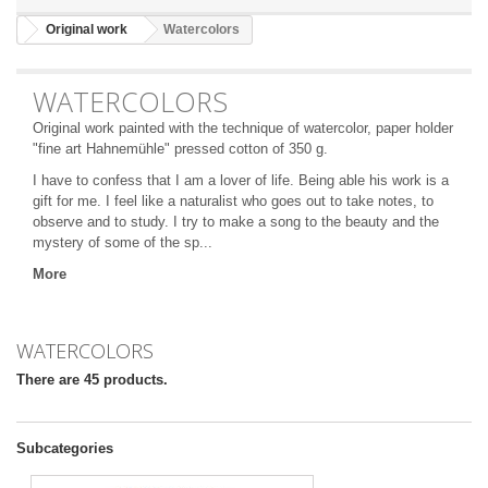
Original work
Watercolors
WATERCOLORS
Original work painted with the technique of watercolor, paper holder
"fine art Hahnemühle" pressed cotton of 350 g.
I
have to confess that I am a lover of life. Being able his work is a
gift for me. I feel like a naturalist who goes out to take notes, to
observe and to study. I try to make a song to the beauty and the
mystery of some of the sp...
More
WATERCOLORS
There are 45 products.
Subcategories