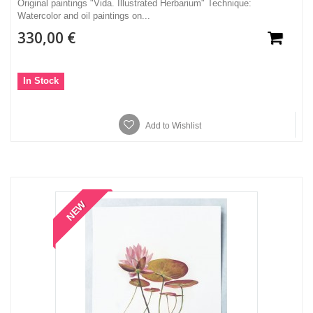
Original paintings "Vida. Illustrated Herbarium" Technique:
Watercolor and oil paintings on...
330,00 €
In Stock
Add to Wishlist
NEW