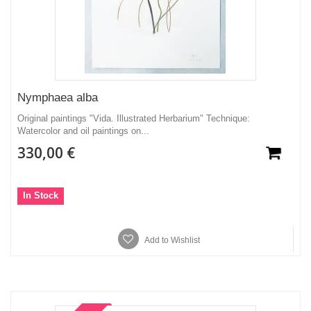
Nymphaea alba
Original paintings "Vida. Illustrated Herbarium" Technique:
Watercolor and oil paintings on...
330,00 €
In Stock
Add to Wishlist