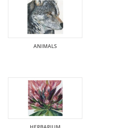
ANIMALS
HERBARIUM