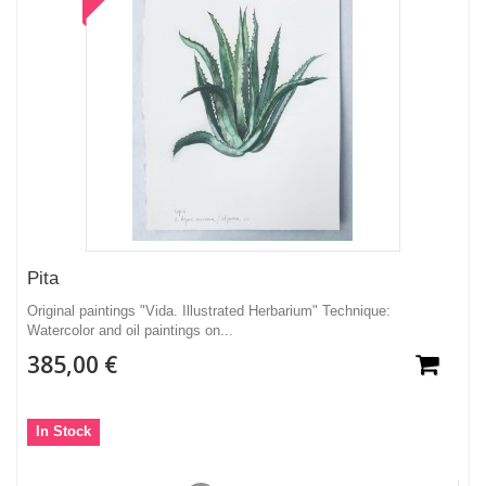
Pita
Original paintings "Vida. Illustrated Herbarium" Technique:
Watercolor and oil paintings on...
385,00 €
In Stock