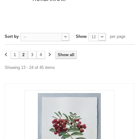
Sort by
Show
per page
--
12
1
2
3
4
Show all
Showing 13 - 24 of 45 items