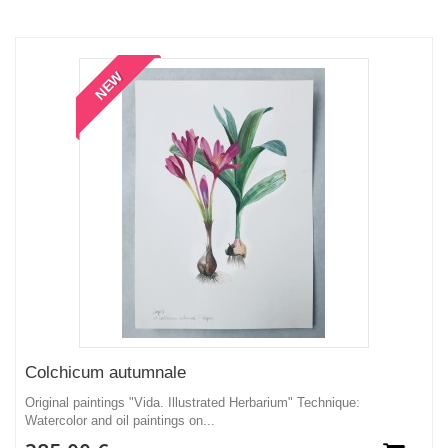
NEW
Colchicum autumnale
Original paintings "Vida. Illustrated Herbarium" Technique:
Watercolor and oil paintings on...