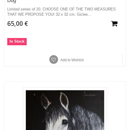
Dog
Limited series of 20. CHOOSE ONE OF THE TWO MEASURES
THAT WE PROPOSE YOU! 32 x 32 cm. Giclee...
65,00 €
In Stock
Add to Wishlist