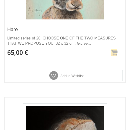
Hare
Limited series of 20. CHOOSE ONE OF THE TWO MEASURES
THAT WE PROPOSE YOU! 32 x 32 cm. Giclee...
65,00 €
Add to Wishlist