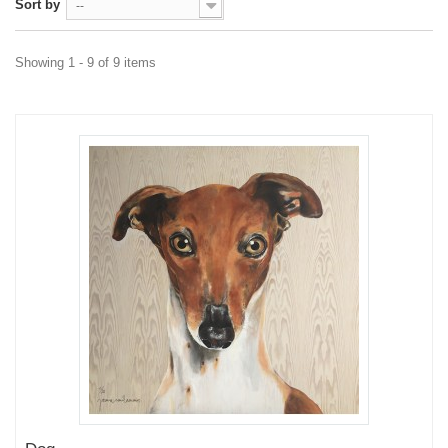
Sort by
--
Showing 1 - 9 of 9 items