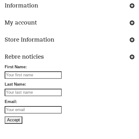
Information
My account
Store Information
Rebre noticies
First Name:
Last Name:
Email: