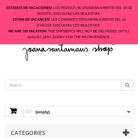
ESTAMOS DE VACACIONES!
LOS PEDIDOS SE ENVIARÁN A PARTIR DEL 18 DE
AGOSTO. DISCULPAD LAS MOLESTIAS.
ESTEM DE VACANCES!
LES COMANDES S'ENVIARÀN A PARTIR DEL 18
ENGLISH
D'AGOST. DISCULPEU LES MOLESTIES.
CONTACT US
SIGN IN
WE ARE ON VACATION!
THE SHIPMENTS WILL NOT BE DELIVERED UNTILL
AUGUST 18TH. SORRY FOR THE INCONVENIENCE.
CART
(empty)
CATEGORIES