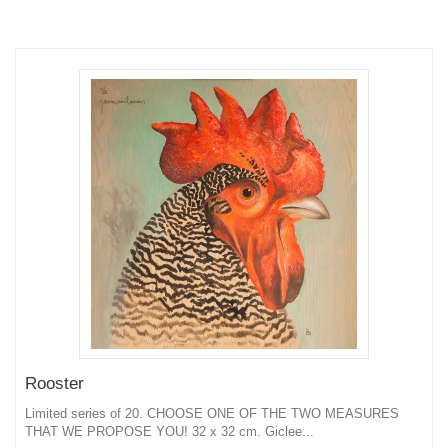
Rooster
Limited series of 20. CHOOSE ONE OF THE TWO MEASURES
THAT WE PROPOSE YOU! 32 x 32 cm. Giclee...