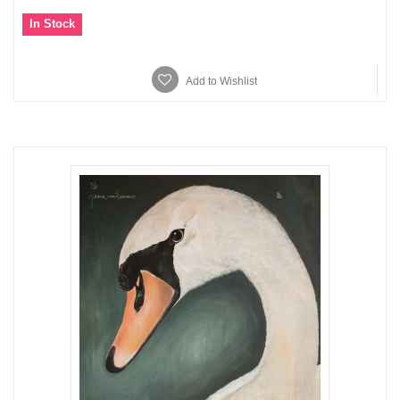
In Stock
Add to Wishlist