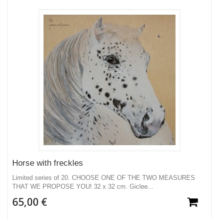
Horse with freckles
Limited series of 20. CHOOSE ONE OF THE TWO MEASURES
THAT WE PROPOSE YOU! 32 x 32 cm. Giclee...
65,00 €