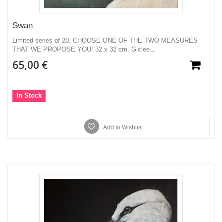
Swan
Limited series of 20. CHOOSE ONE OF THE TWO MEASURES
THAT WE PROPOSE YOU! 32 x 32 cm. Giclee...
65,00 €
In Stock
Add to Wishlist