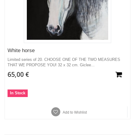
White horse
Limited series of 20. CHOOSE ONE OF THE TWO MEASURES
THAT WE PROPOSE YOU! 32 x 32 cm. Giclee...
65,00 €
In Stock
Add to Wishlist