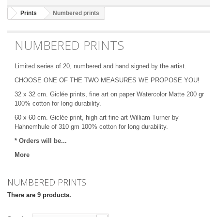
Prints
Numbered prints
NUMBERED PRINTS
Limited series of 20, numbered and hand signed by the artist.
CHOOSE ONE OF THE TWO MEASURES WE PROPOSE YOU!
32 x 32 cm. Giclée prints, fine art on paper Watercolor Matte 200 gr
100% cotton for long durability.
60 x 60 cm. Giclée print, high art fine art
William Turner by
Hahnemhule
of 310 gm 100% cotton for long durability.
* Orders will be...
More
NUMBERED PRINTS
There are 9 products.