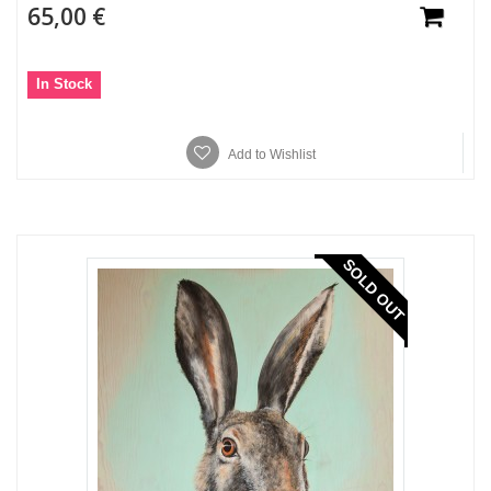
65,00 €
In Stock
Add to Wishlist
SOLD OUT