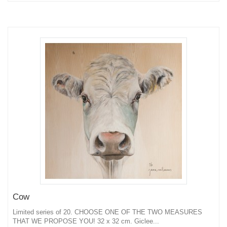
Cow
Limited series of 20. CHOOSE ONE OF THE TWO MEASURES
THAT WE PROPOSE YOU! 32 x 32 cm. Giclee...