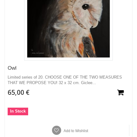
Owl
Limited series of 20. CHOOSE ONE OF THE TWO MEASURES
THAT WE PROPOSE YOU! 32 x 32 cm. Giclee...
65,00 €
In Stock
Add to Wishlist