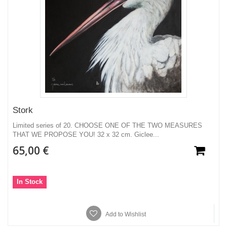
Stork
Limited series of 20. CHOOSE ONE OF THE TWO MEASURES
THAT WE PROPOSE YOU! 32 x 32 cm. Giclee...
65,00 €
In Stock
Add to Wishlist