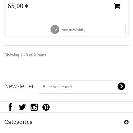
65,00 €
Add to Wishlist
Showing 1 - 9 of 9 items
Newsletter
Categories