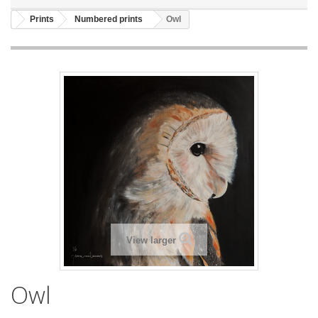
Prints
Numbered prints
Owl
View larger
Owl