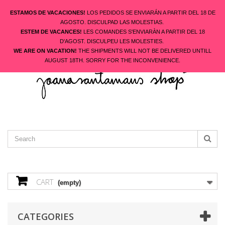
ESTAMOS DE VACACIONES!
LOS PEDIDOS SE ENVIARÁN A PARTIR DEL 18 DE
AGOSTO. DISCULPAD LAS MOLESTIAS.
ESTEM DE VACANCES!
LES COMANDES S'ENVIARÀN A PARTIR DEL 18
ENGLISH
D'AGOST. DISCULPEU LES MOLESTIES.
CONTACT US
SIGN IN
WE ARE ON VACATION!
THE SHIPMENTS WILL NOT BE DELIVERED UNTILL
AUGUST 18TH. SORRY FOR THE INCONVENIENCE.
CART
(empty)
CATEGORIES