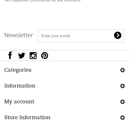
Newsletter
Categories
Information
My account
Store Information