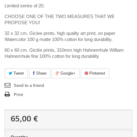
Limited series of 20.
CHOOSE ONE OF THE TWO MEASURES THAT WE
PROPOSE YOU!
32 x 32 cm. Giclee prints, high quality art print, on paper
Watercolor 100 g matte 100% cotton for long durability.
60 x 60 cm. Giclée prints, 310mm high Hahnemhule William
Hahnemhule fine 100% cotton for long durability
Tweet
Share
Google+
Pinterest
Send to a friend
Print
65,00 €