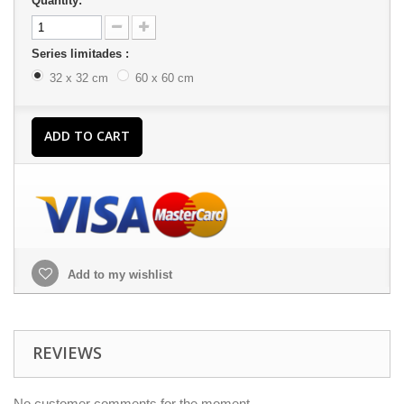
Quantity:
Series limitades :
32 x 32 cm
60 x 60 cm
ADD TO CART
Add to my wishlist
REVIEWS
No customer comments for the moment.