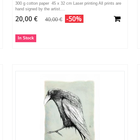
300 g cotton paper 45 x 32 cm Laser printing All prints are
hand signed by the artist....
20,00 €
-50%
40,00 €
In Stock