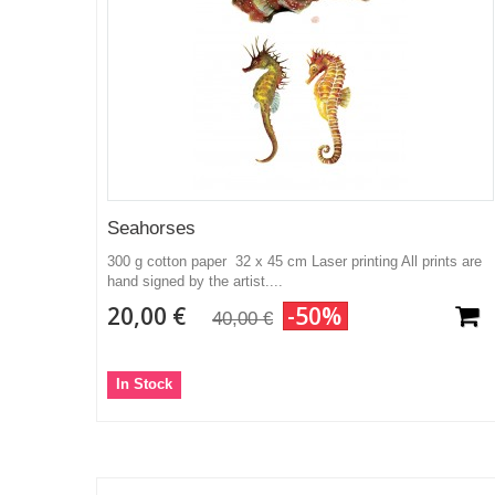
Seahorses
300 g cotton paper 32 x 45 cm Laser printing All prints are
hand signed by the artist....
20,00 €
-50%
40,00 €
In Stock