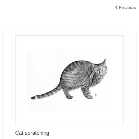
Previous
Cat scratching