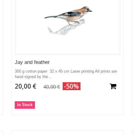
Jay and feather
300 g cotton paper 32 x 45 cm Laser printing All prints are
hand signed by the...
20,00 €
-50%
40,00 €
In Stock