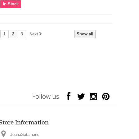
In Stock
1
2
3
Next
Show all
Follow us
Store Information
JoanaSatamans