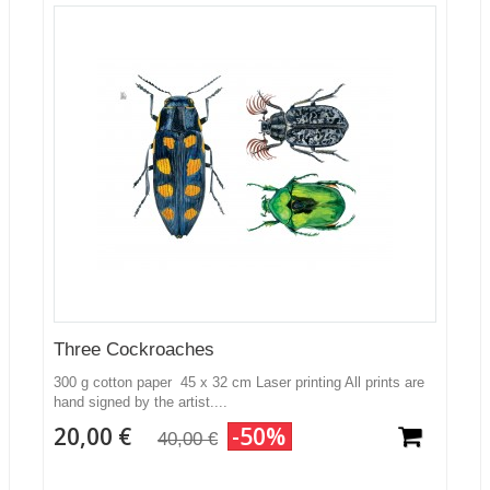
Three Cockroaches
300 g cotton paper 45 x 32 cm Laser printing All prints are
hand signed by the artist....
20,00 €
-50%
40,00 €