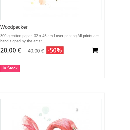
Woodpecker
300 g cotton paper 32 x 45 cm Laser printing All prints are
hand signed by the artist....
20,00 €
-50%
40,00 €
In Stock