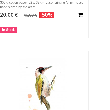
300 g cotton paper 32 x 32 cm Laser printing All prints are
hand signed by the artist....
20,00 €
-50%
40,00 €
In Stock