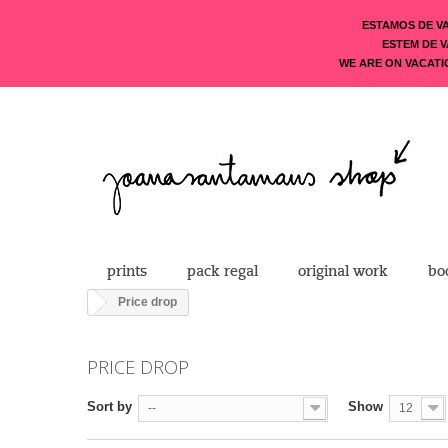
ESTAMOS DE V
ESTEM DE 
WE ARE ON VACATI
prints
pack regal
original work
bo
Price drop
PRICE DROP
Sort by
Show
--
12