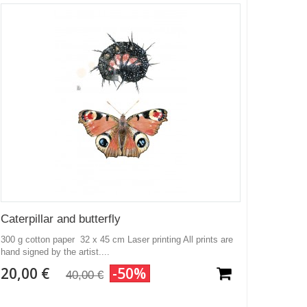
Caterpillar and butterfly
300 g cotton paper 32 x 45 cm Laser printing All prints are
hand signed by the artist....
20,00 €
-50%
40,00 €