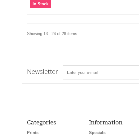
In Stock
Showing 13 - 24 of 28 items
Newsletter
Categories
Information
Prints
Specials