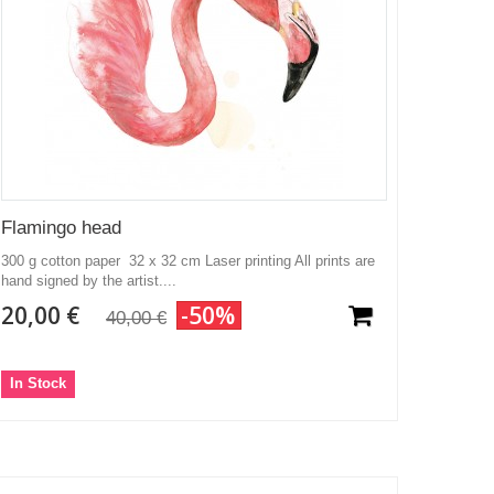
Flamingo head
300 g cotton paper 32 x 32 cm Laser printing All prints are
hand signed by the artist....
20,00 €
-50%
40,00 €
In Stock