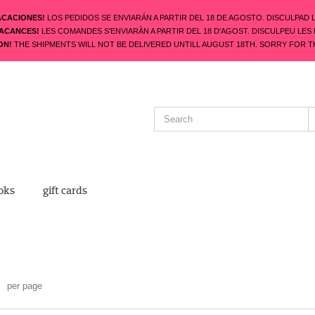
ACACIONES!
LOS PEDIDOS SE ENVIARÁN A PARTIR DEL 18 DE AGOSTO. DISCULPAD 
VACANCES!
LES COMANDES S'ENVIARÀN A PARTIR DEL 18 D'AGOST. DISCULPEU LES
ON!
THE SHIPMENTS WILL NOT BE DELIVERED UNTILL AUGUST 18TH. SORRY FOR T
oks
gift cards
per page