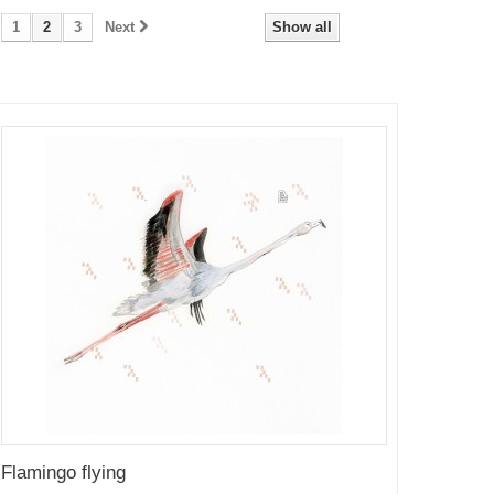
1
2
3
Next
Show all
Flamingo flying