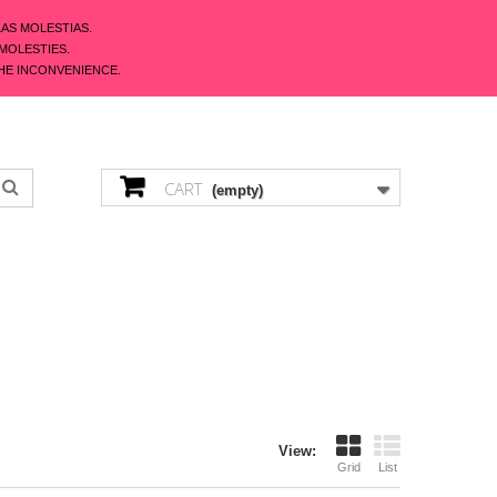
LAS MOLESTIAS.
 MOLESTIES.
HE INCONVENIENCE.
ENGLISH
CONTACT US
SIGN IN
CART
(empty)
View:
Grid
List