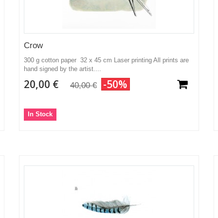
Crow
300 g cotton paper 32 x 45 cm Laser printing All prints are
hand signed by the artist....
20,00 €
-50%
40,00 €
In Stock