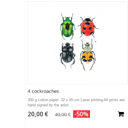
4 cockroaches
300 g cotton paper 32 x 45 cm Laser printing All prints are
hand signed by the artist....
20,00 €
-50%
40,00 €