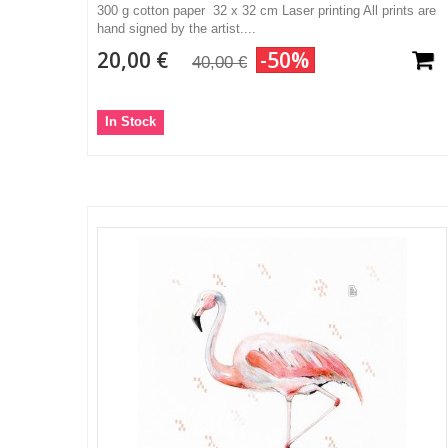
300 g cotton paper 32 x 32 cm Laser printing All prints are
hand signed by the artist....
20,00 €
-50%
40,00 €
In Stock