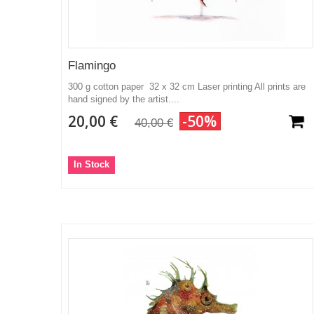
Flamingo
300 g cotton paper 32 x 32 cm Laser printing All prints are
hand signed by the artist....
20,00 €
-50%
40,00 €
In Stock