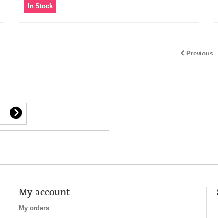
In Stock
Previous
My account
My orders