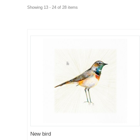
Showing 13 - 24 of 28 items
New bird