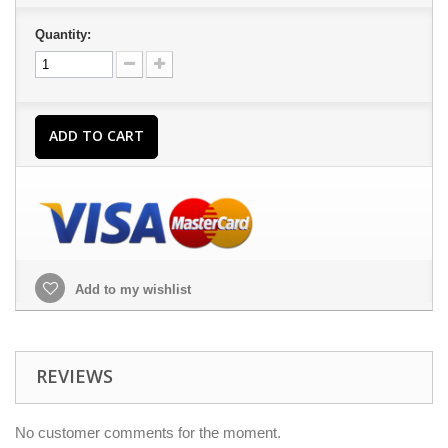
Quantity:
ADD TO CART
Add to my wishlist
REVIEWS
No customer comments for the moment.