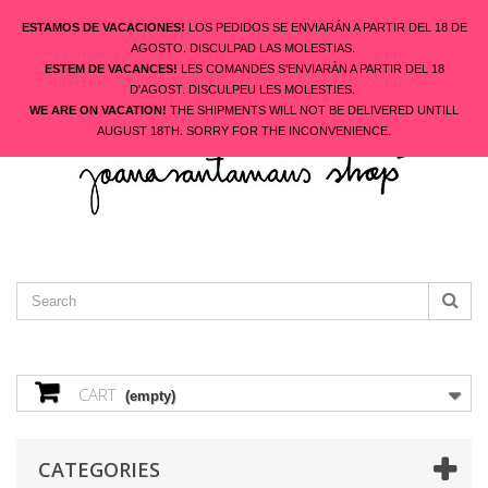
ESTAMOS DE VACACIONES!
LOS PEDIDOS SE ENVIARÁN A PARTIR DEL 18 DE
AGOSTO. DISCULPAD LAS MOLESTIAS.
ESTEM DE VACANCES!
LES COMANDES S'ENVIARÀN A PARTIR DEL 18
ENGLISH
D'AGOST. DISCULPEU LES MOLESTIES.
CONTACT US
SIGN IN
WE ARE ON VACATION!
THE SHIPMENTS WILL NOT BE DELIVERED UNTILL
AUGUST 18TH. SORRY FOR THE INCONVENIENCE.
CART
(empty)
CATEGORIES