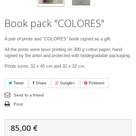
Book pack "COLORES"
A pair of prints and "COLORES" book signed as a gift.
All the prints were laser printing on 300 g cotton paper, hand
signed by the artist and protected with biodegradable packaging.
Prints sizes: 32 x 45 cm and 32 x 32 cm.
Tweet
Share
Google+
Pinterest
Send to a friend
Print
85,00 €