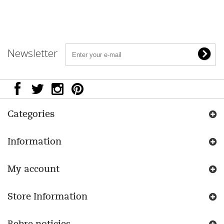
Newsletter
Categories
Information
My account
Store Information