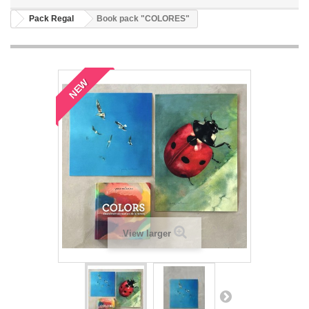
Pack Regal
Book pack "COLORES"
NEW
View larger