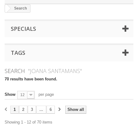
Search
SPECIALS
TAGS
SEARCH
"JOANA SANTAMANS"
70 results have been found.
Show
per page
12
1
2
3
...
6
Show all
Showing 1 - 12 of 70 items