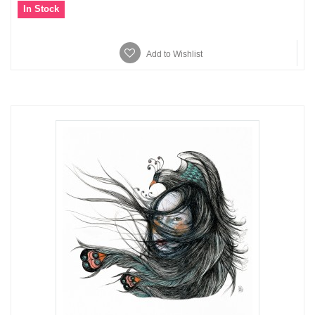
In Stock
Add to Wishlist