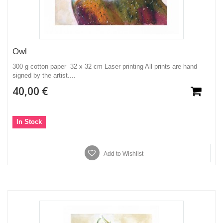
Owl
300 g cotton paper 32 x 32 cm Laser printing All prints are hand
signed by the artist....
40,00 €
In Stock
Add to Wishlist