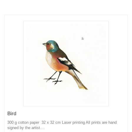
Bird
300 g cotton paper 32 x 32 cm Laser printing All prints are hand
signed by the artist....