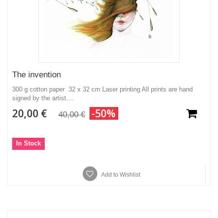
The invention
300 g cotton paper 32 x 32 cm Laser printing All prints are hand
signed by the artist....
20,00 €
-50%
40,00 €
In Stock
Add to Wishlist