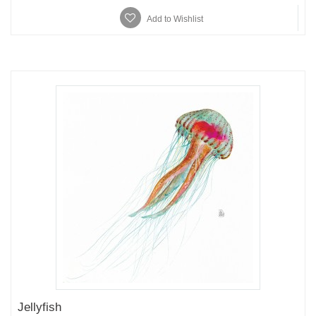
Add to Wishlist
Jellyfish