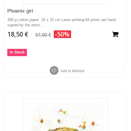
Phoenix girl
300 g cotton paper 32 x 32 cm Laser printing All prints are hand
signed by the artist....
18,50 €
-50%
37,00 €
In Stock
Add to Wishlist