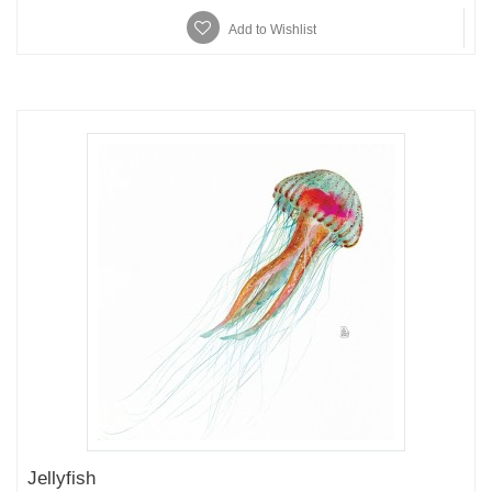
Add to Wishlist
Jellyfish