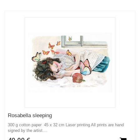
Rosabella sleeping
300 g cotton paper 45 x 32 cm Laser printing All prints are hand
signed by the artist....