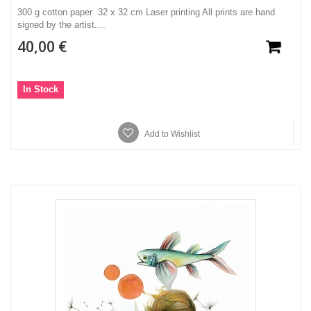
300 g cotton paper 32 x 32 cm Laser printing All prints are hand
signed by the artist....
40,00 €
In Stock
Add to Wishlist